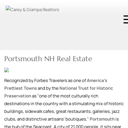
Portsmouth NH Real Estate
Recognized by Forbes Travelers as one of
America’s
Prettiest Towns
and by the
National Trust for Historic
Preservation
as "one of the most culturally rich
destinations in the country with a stimulating mix of historic
buildings, sidewalk cafes, great restaurants, galleries, jazz
clubs, and distinctive artisans' boutiques,"
Portsmouth
is
the hub of the Seacoast. A city of 21,000 people, it sits near