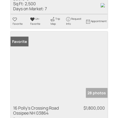
Sq Ft:
2,500
Days on Market:
7
Un-
Trip
Request
Appointment
Favorite
Favorite
Map
Info
Favorite
28 photos
16 Polly's Crossing Road
$1,800,000
Ossipee NH 03864