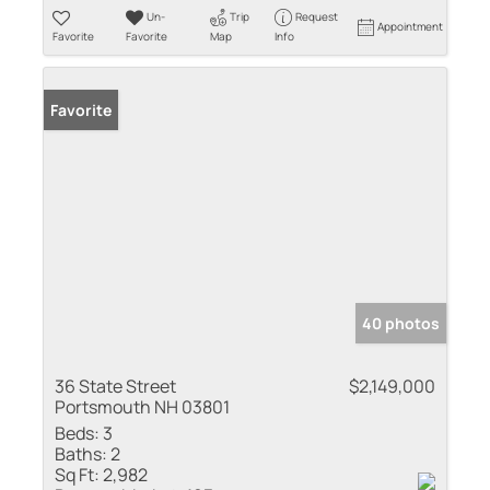
Un-
Trip
Request
Appointment
Favorite
Favorite
Map
Info
Favorite
40 photos
36 State Street
$2,149,000
Portsmouth NH 03801
Beds:
3
Baths:
2
Sq Ft:
2,982