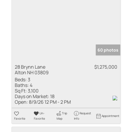
60 photos
28 Brynn Lane
$1,275,000
Alton NH 03809
Beds:
3
Baths:
4
Sq Ft:
3,100
Days on Market:
18
Open:
8/9/26 12 PM - 2 PM
Un-
Trip
Request
Appointment
Favorite
Favorite
Map
Info