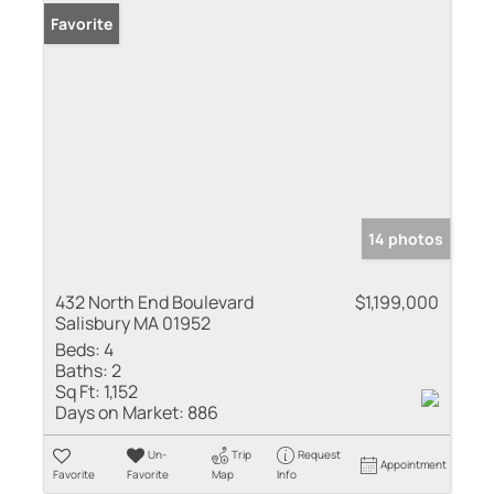
Favorite
14 photos
432 North End Boulevard
$1,199,000
Salisbury MA 01952
Beds:
4
Baths:
2
Sq Ft:
1,152
Days on Market:
886
Un-
Trip
Request
Appointment
Favorite
Favorite
Map
Info