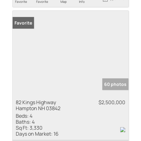
Favorite
Favorite
Map
Info
Favorite
60 photos
82 Kings Highway
$2,500,000
Hampton NH 03842
Beds:
4
Baths:
4
Sq Ft:
3,330
Days on Market:
16