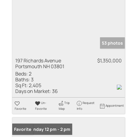
53 photos
197 Richards Avenue
$1,350,000
Portsmouth NH 03801
Beds:
2
Baths:
3
Sq Ft:
2,405
Days on Market:
36
Un-
Trip
Request
Appointment
Favorite
Favorite
Map
Info
Open: Sunday 12 pm - 2 pm
Favorite