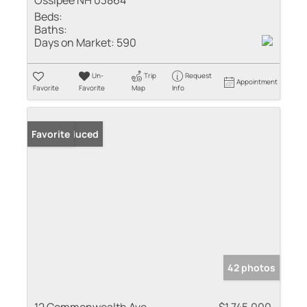
Ossipee NH 03864
Beds:
Baths:
Days on Market:
590
Un-
Trip
Request
Appointment
Favorite
Favorite
Map
Info
Price Reduced
Favorite
42 photos