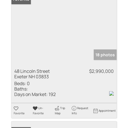
18 photos
48 Lincoln Street
$2,990,000
Exeter NH 03833
Beds:
0
Baths:
Days on Market:
192
Un-
Trip
Request
Appointment
Favorite
Favorite
Map
Info