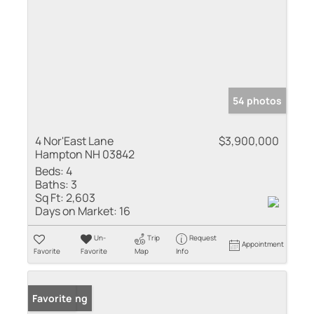
54 photos
4 Nor'East Lane
$3,900,000
Hampton NH 03842
Beds:
4
Baths:
3
Sq Ft:
2,603
Days on Market:
16
Un-
Trip
Request
Appointment
Favorite
Favorite
Map
Info
New Listing
Favorite