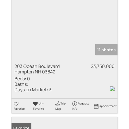
11 photos
203 Ocean Boulevard
$3,750,000
Hampton NH 03842
Beds:
0
Baths:
Days on Market:
3
Un-
Trip
Request
Appointment
Favorite
Favorite
Map
Info
Favorite