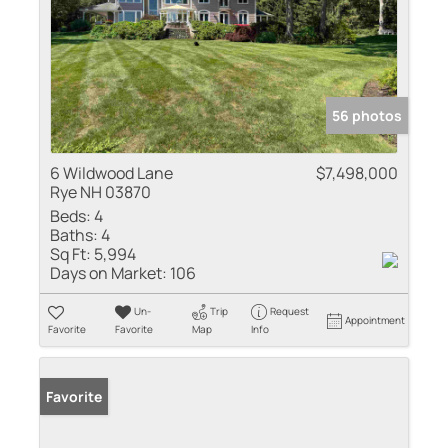
56 photos
6 Wildwood Lane
$7,498,000
Rye NH 03870
Beds:
4
Baths:
4
Sq Ft:
5,994
Days on Market:
106
Un-
Trip
Request
Appointment
Favorite
Favorite
Map
Info
Favorite