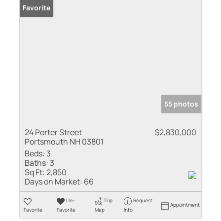
Favorite
55 photos
24 Porter Street
$2,830,000
Portsmouth NH 03801
Beds:
3
Baths:
3
Sq Ft:
2,850
Days on Market:
66
Un-
Trip
Request
Appointment
Favorite
Favorite
Map
Info