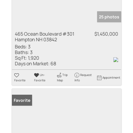
25 photos
465 Ocean Boulevard #301
$1,450,000
Hampton NH 03842
Beds:
3
Baths:
3
Sq Ft:
1,920
Days on Market:
68
Un-
Trip
Request
Appointment
Favorite
Favorite
Map
Info
Favorite