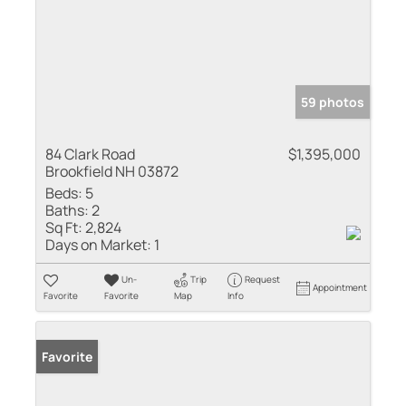
59 photos
84 Clark Road
$1,395,000
Brookfield NH 03872
Beds:
5
Baths:
2
Sq Ft:
2,824
Days on Market:
1
Un-
Trip
Request
Appointment
Favorite
Favorite
Map
Info
Favorite