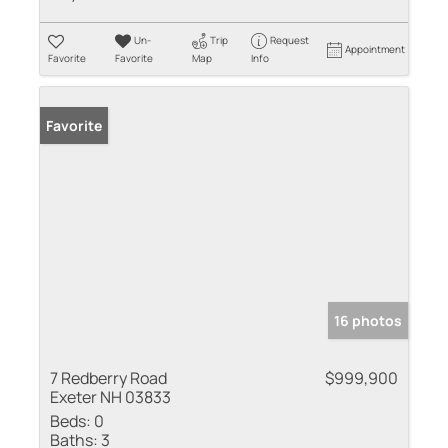
Un-
Trip
Request
Appointment
Favorite
Favorite
Map
Info
Favorite
16 photos
7 Redberry Road
$999,900
Exeter NH 03833
Beds:
0
Baths:
3