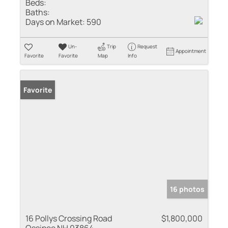
Beds:
Baths:
Days on Market:
590
Un-
Trip
Request
Appointment
Favorite
Favorite
Map
Info
Favorite
16 photos
16 Pollys Crossing Road
$1,800,000