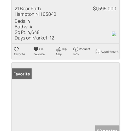
21 Bear Path
$1,595,000
Hampton NH 03842
Beds:
4
Baths:
4
Sq Ft:
4,648
Days on Market:
12
Un-
Trip
Request
Appointment
Favorite
Favorite
Map
Info
Favorite
59 photos