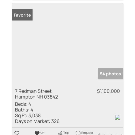
Favorite
54 photos
7 Redman Street
$1,100,000
Hampton NH 03842
Beds:
4
Baths:
4
Sq Ft:
3,038
Days on Market:
326
Un-
Trip
Request