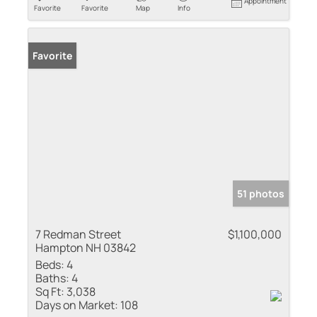
Appointment
Favorite
Favorite
Map
Info
Favorite
51 photos
7 Redman Street
$1,100,000
Hampton NH 03842
Beds:
4
Baths:
4
Sq Ft:
3,038
Days on Market:
108