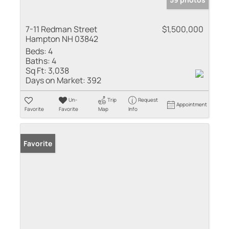
7-11 Redman Street
$1,500,000
Hampton NH 03842
Beds:
4
Baths:
4
Sq Ft:
3,038
Days on Market:
392
Un-
Trip
Request
Appointment
Favorite
Favorite
Map
Info
Favorite