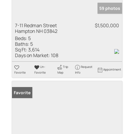
59 photos
7-11 Redman Street
$1,500,000
Hampton NH 03842
Beds:
5
Baths:
5
Sq Ft:
3,614
Days on Market:
108
Un-
Trip
Request
Appointment
Favorite
Favorite
Map
Info
Favorite