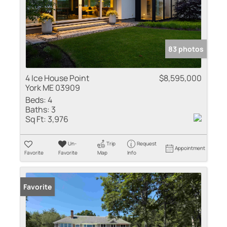
83 photos
4 Ice House Point
$8,595,000
York ME 03909
Beds:
4
Baths:
3
Sq Ft:
3,976
Un-
Trip
Request
Appointment
Favorite
Favorite
Map
Info
Favorite