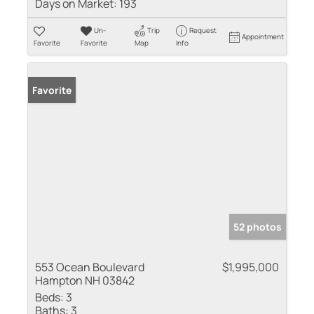
Days on Market:
193
Un-
Trip
Request
Appointment
Favorite
Favorite
Map
Info
Favorite
52 photos
553 Ocean Boulevard
$1,995,000
Hampton NH 03842
Beds:
3
Baths:
3