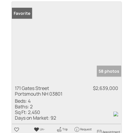
Favorite
58 photos
171 Gates Street
$2,639,000
Portsmouth NH 03801
Beds:
4
Baths:
2
Sq Ft:
2,450
Days on Market:
92
Un-
Trip
Request
Appointment