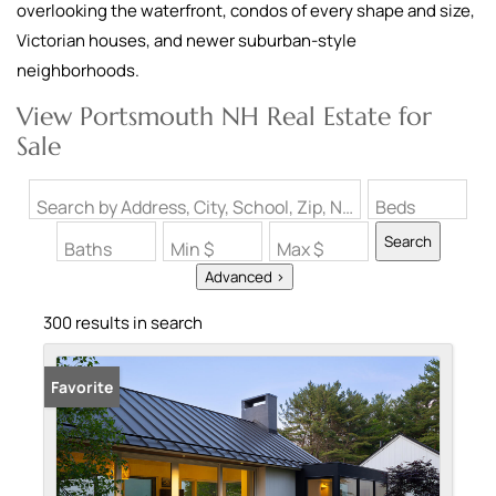
overlooking the waterfront, condos of every shape and size,
Victorian houses, and newer suburban-style
neighborhoods.
View Portsmouth NH Real Estate for
Sale
Search by Address, City, School, Zip, Neighborhood or #MLS
Beds
Search
Baths
Min $
Max $
Advanced >
300 results in search
Favorite