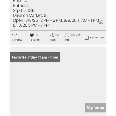
Beds:
4
Baths:
4
Sq Ft:
3,016
Days on Market:
2
Open:
8/8/26 12 PM - 2 PM, 8/9/26 11 AM - 1 PM,
8/10/26 5 PM - 7 PM
Un-
Trip
Request
Appointment
Favorite
Favorite
Map
Info
Open: Sunday 11 am - 1 pm
Favorite
51 photos