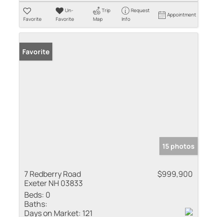
Un-
Trip
Request
Appointment
Favorite
Favorite
Map
Info
Favorite
15 photos
7 Redberry Road
$999,900
Exeter NH 03833
Beds:
0
Baths:
Days on Market:
121