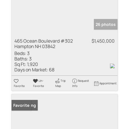
26 photos
465 Ocean Boulevard #302
$1,450,000
Hampton NH 03842
Beds:
3
Baths:
3
Sq Ft:
1,920
Days on Market:
68
Un-
Trip
Request
Appointment
Favorite
Favorite
Map
Info
New Listing
Favorite