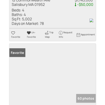
12 Commonwealth Ave
$1,745,000
Salisbury MA 01952
-$50,000
Beds:
4
Baths:
4
Sq Ft:
5,002
Days on Market:
78
Un-
Trip
Request
Appointment
Favorite
Favorite
Map
Info
Favorite
60 photos