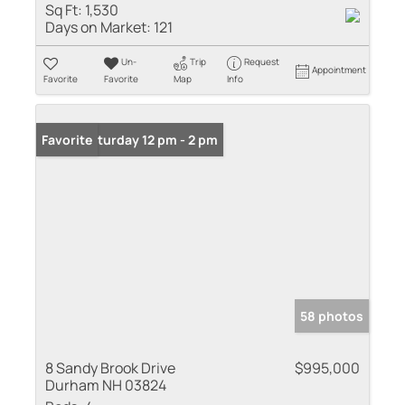
Sq Ft:
1,530
Days on Market:
121
Un-
Trip
Request
Appointment
Favorite
Favorite
Map
Info
Open: Saturday 12 pm - 2 pm
Favorite
58 photos
8 Sandy Brook Drive
$995,000
Durham NH 03824