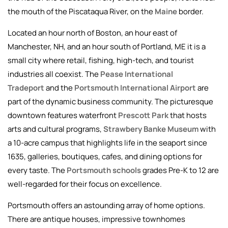
the mouth of the Piscataqua River, on the
Maine
border.
Located an hour north of Boston, an hour east of
Manchester, NH, and an hour south of Portland, ME it is a
small city where retail, fishing, high-tech, and tourist
industries all coexist. The
Pease International
Tradeport
and the
Portsmouth International Airport
are
part of the dynamic business community. The picturesque
downtown features waterfront
Prescott Park
that hosts
arts and cultural programs,
Strawbery Banke Museum
with
a 10-acre campus that highlights life in the seaport since
1635, galleries, boutiques, cafes, and dining options for
every taste. The
Portsmouth schools
grades Pre-K to 12 are
well-regarded for their focus on excellence.
Portsmouth offers an astounding array of home options.
There are antique houses, impressive townhomes